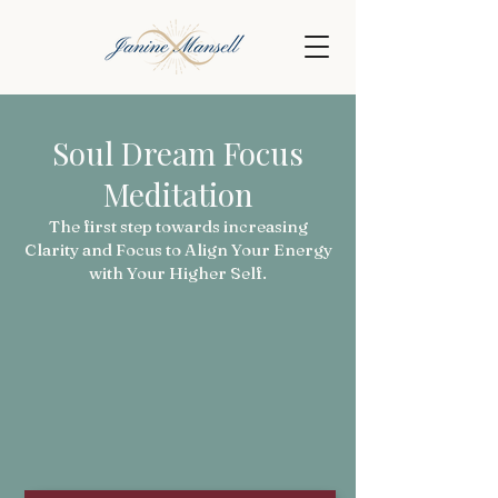
Soul Dream Focus
Meditation
The first step towards increasing
Clarity and Focus to Align Your Energy
with Your Higher Self.