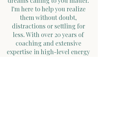
dreams calling to you matter.
I'm here to help you realize
them without doubt,
distractions or settling for
less. With over 20 years of
coaching and extensive
expertise in high-level energy
healing, my mission is to help
you break free from societal
constraints, follow your inner
guidance, and effortlessly
embody the version of yourself
you've always dreamed of!
Ready to get started?