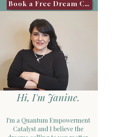
Book a Free Dream Call
Hi, I'm Janine.
I'm a Quantum Empowerment
Catalyst and I believe the