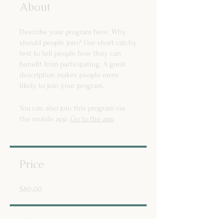
About
Describe your program here. Why
should people join? Use short catchy
text to tell people how they can
benefit from participating. A great
description makes people more
likely to join your program.
You can also join this program via
the mobile app.
Go to the app
Price
$80.00