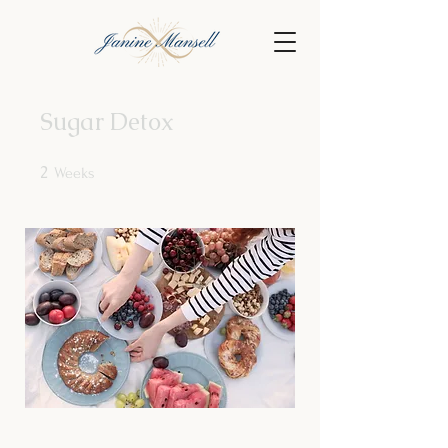
Sugar Detox
2
2 Weeks
Weeks