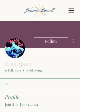
More actions
Follow
Ryan Aparo
0 Followers
0 Following
Profile
Join date: Jun 11, 2024